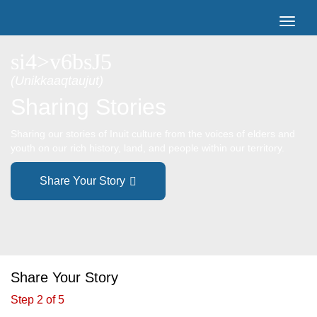
si4>v6bsJ5
(Unikkaaqtaujut)
Sharing Stories
Sharing our stories of Inuit culture from the voices of elders and
youth on our rich history, land, and people within our territory.
Share Your Story
Share Your Story
Step 2 of 5