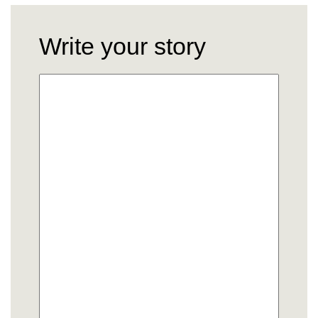
Write your story