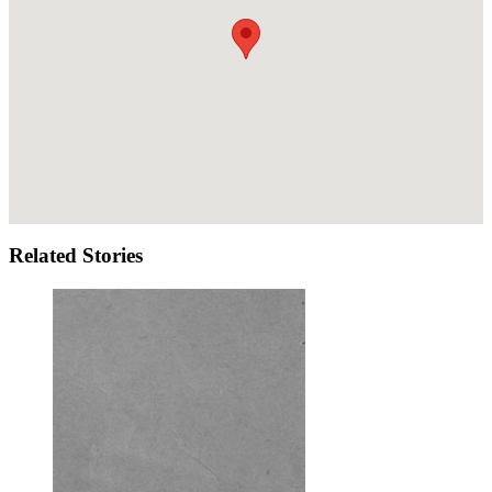
Related Stories