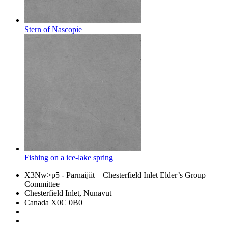
Stern of Nascopie
Fishing on a ice-lake spring
X3Nw>p5
- Parnaijiit – Chesterfield Inlet Elder’s Group
Committee
Chesterfield Inlet, Nunavut
Canada X0C 0B0