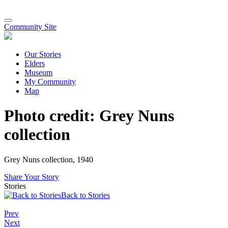
Community Site
Our Stories
Elders
Museum
My Community
Map
Photo credit: Grey Nuns
collection
Grey Nuns collection, 1940
Share Your Story
Stories
Back to Stories
Prev
Next