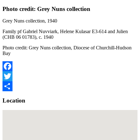
Photo credit: Grey Nuns collection
Grey Nuns collection, 1940
Family pf Gabriel Nuvviark, Helene Kulasar E3-614 and Julien
(CHB 06 01783), c. 1940
Photo credit: Grey Nuns collection, Diocese of Churchill-Hudson
Bay
Facebook
Twitter
Share
Location