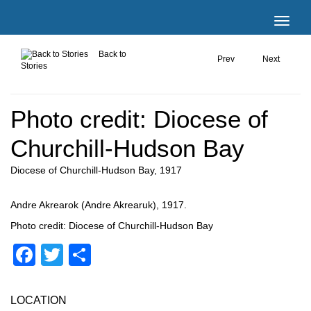
Back to
Prev
Next
Stories
Photo credit: Diocese of
Churchill-Hudson Bay
Diocese of Churchill-Hudson Bay, 1917
Andre Akrearok (Andre Akrearuk), 1917.
Photo credit: Diocese of Churchill-Hudson Bay
Facebook
Twitter
Share
LOCATION