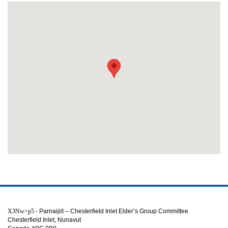
X3Nw>p5
- Parnaijiit – Chesterfield Inlet Elder’s Group Committee
Chesterfield Inlet, Nunavut