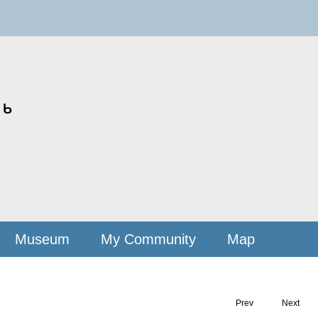
ᒃ
Museum
My Community
Map
Prev
Next