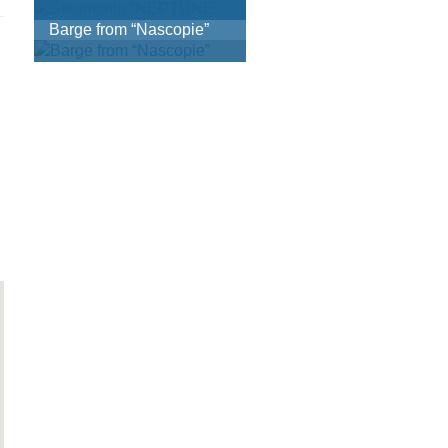
Barge from “Nascopie”