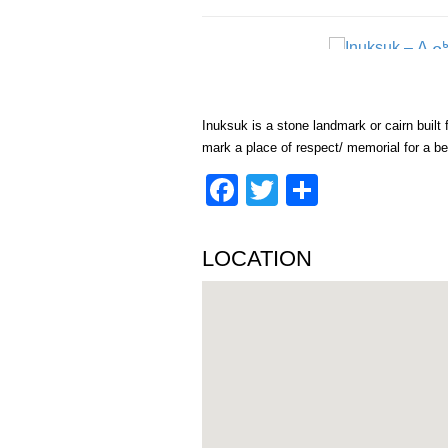
Inuksuk is a stone landmark or cairn built f
mark a place of respect/ memorial for a be
Facebook
Twitter
Share
LOCATION