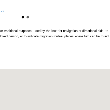
or traditional purposes, used by the Inuit for navigation or directional aids; to
loved person, or to indicate migration routes/ places where fish can be found.