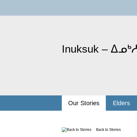
Inuksuk – ᐃᓄᒃᓱ
Our Stories
Elders
Back to Stories