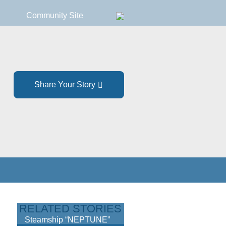
Community Site
Share Your Story
RELATED STORIES
Steamship “NEPTUNE”