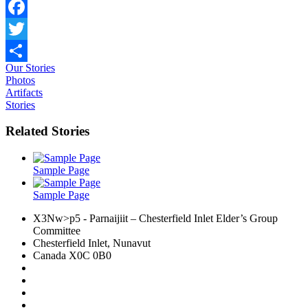
Facebook
Twitter
Our Stories
Share
Photos
Artifacts
Stories
Related Stories
Sample Page
Sample Page
X3Nw>p5
- Parnaijiit – Chesterfield Inlet Elder’s Group
Committee
Chesterfield Inlet, Nunavut
Canada X0C 0B0