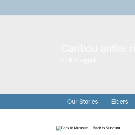
Caribou antler r
Phillipa Aggark
Our Stories
Elders
Back to Museum