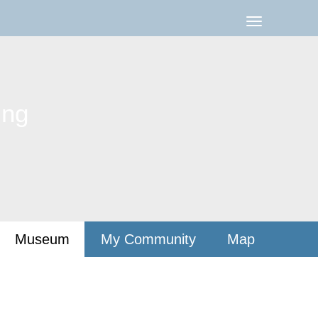
ing
Museum
My Community
Map