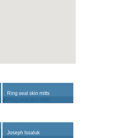
Ring seal skin mitts
Joseph Issaluk