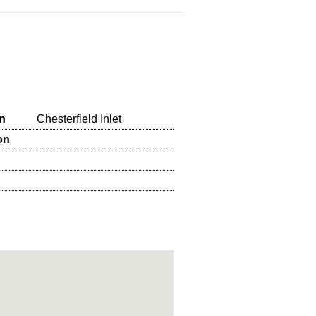
n
Chesterfield Inlet
on