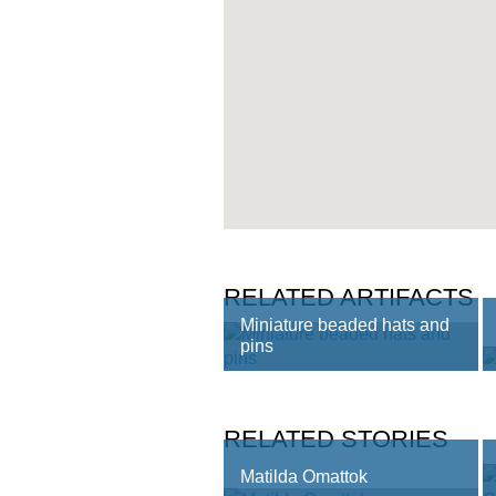
RELATED ARTIFACTS
Miniature beaded hats and
pins
RELATED STORIES
Matilda Omattok