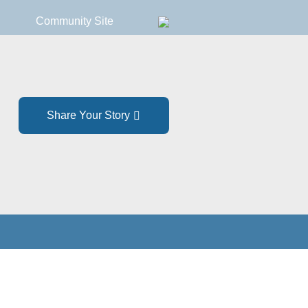
Community Site
Share Your Story