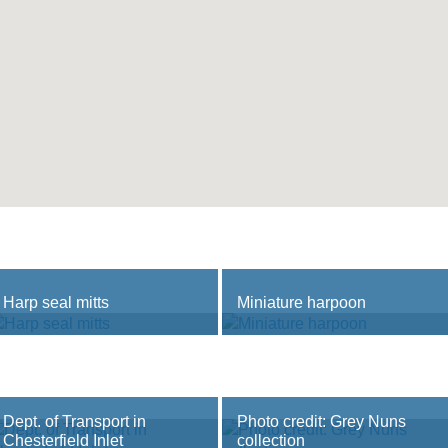
Harp seal mitts
Miniature harpoon
Dept. of Transport in
Photo credit: Grey Nuns
Chesterfield Inlet
collection