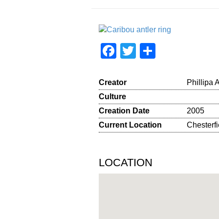
Facebook
Twitter
Share
Creator
Phillipa 
Culture
Creation Date
2005
Current Location
Chesterfi
LOCATION