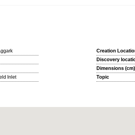
Aggark
Creation Locatio
Discovery locati
Dimensions (cm)
eld Inlet
Topic