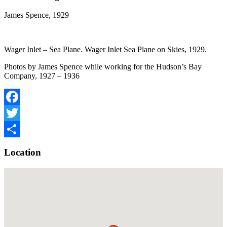
James Spence, 1929
Wager Inlet – Sea Plane. Wager Inlet Sea Plane on Skies, 1929.
Photos by James Spence while working for the Hudson’s Bay
Company, 1927 – 1936
Facebook
Twitter
Share
Location