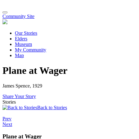
Community Site
Our Stories
Elders
Museum
My Community
Map
Plane at Wager
James Spence, 1929
Share Your Story
Stories
Back to Stories
Prev
Next
Plane at Wager