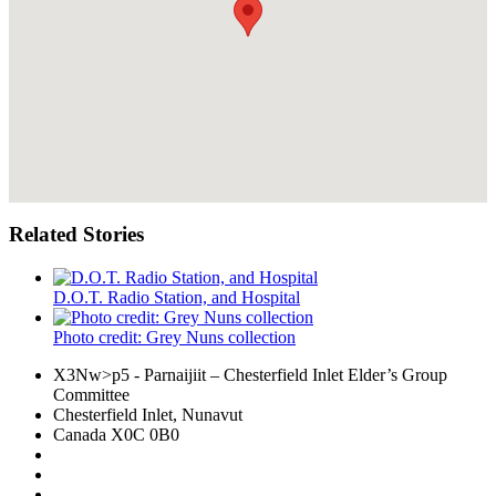
Related Stories
D.O.T. Radio Station, and Hospital
Photo credit: Grey Nuns collection
X3Nw>p5
- Parnaijiit – Chesterfield Inlet Elder’s Group
Committee
Chesterfield Inlet, Nunavut
Canada X0C 0B0